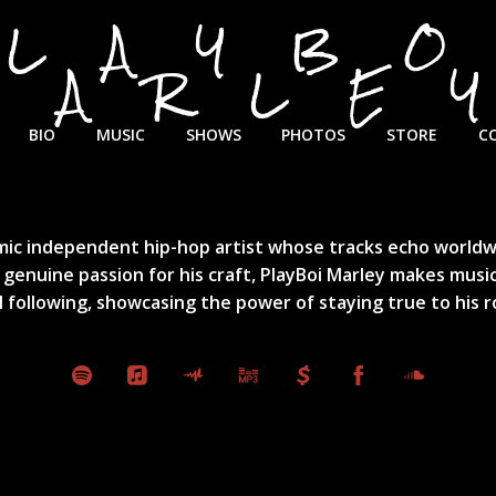
PLAYBO
MARLE
BIO
MUSIC
SHOWS
PHOTOS
STORE
C
ic independent hip-hop artist whose tracks echo worldwide
 genuine passion for his craft, PlayBoi Marley makes music
al following, showcasing the power of staying true to his r