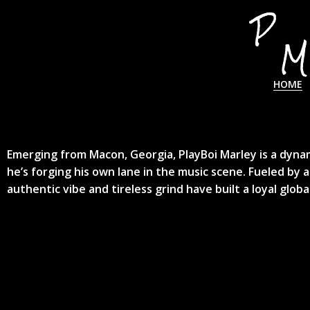
HOME
Emerging from Macon, Georgia, PlayBoi Marley is a dynam
he’s forging his own lane in the music scene. Fueled by a
authentic vibe and tireless grind have built a loyal glob