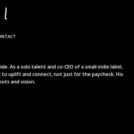
I
Y
ONTACT
. As a solo talent and co-CEO of a small indie label,
 to uplift and connect, not just for the paycheck. His
oots and vision.