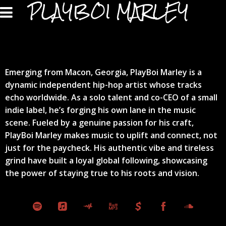
PLAYBOI MARLEY
Emerging from Macon, Georgia, PlayBoi Marley is a
dynamic independent hip-hop artist whose tracks
echo worldwide. As a solo talent and co-CEO of a small
indie label, he’s forging his own lane in the music
scene. Fueled by a genuine passion for his craft,
PlayBoi Marley makes music to uplift and connect, not
just for the paycheck. His authentic vibe and tireless
grind have built a loyal global following, showcasing
the power of staying true to his roots and vision.