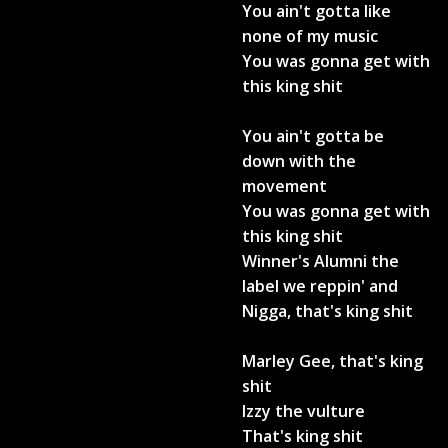
You ain't gotta like
none of my music
You was gonna get with
this king shit
You ain't gotta be
down with the
movement
You was gonna get with
this king shit
Winner's Alumni the
label we reppin' and
Nigga, that's king shit
Marley Gee, that's king
shit
Izzy the vulture
That's king shit