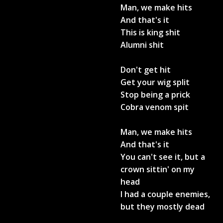
Man, we make hits
And that's it
This is king shit
Alumni shit
Don't get hit
Get your wig split
Stop being a prick
Cobra venom spit
Man, we make hits
And that's it
You can't see it, but a
crown sittin' on my
head
I had a couple enemies,
but they mostly dead