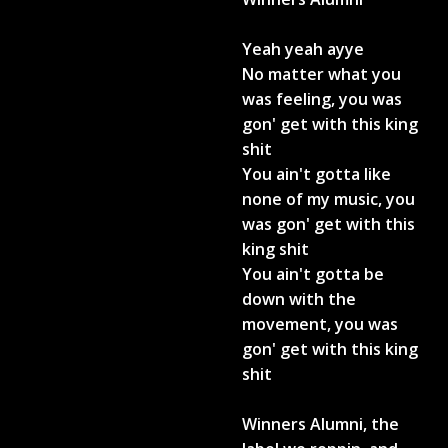
Yeah yeah ayye
No matter what you
was feeling, you was
gon' get with this king
shit
You ain't gotta like
none of my music, you
was gon' get with this
king shit
You ain't gotta be
down with the
movement, you was
gon' get with this king
shit
Winners Alumni, the