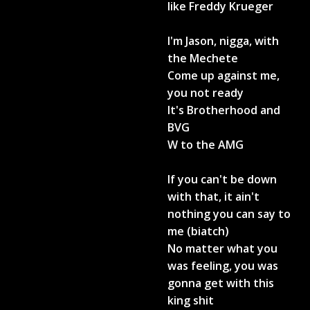
like Freddy Krueger
I'm Jason, nigga, with
the Mechete
Come up against me,
you not ready
It's Brotherhood and
BVG
W to the AMG
If you can't be down
with that, it ain't
nothing you can say to
me (biatch)
No matter what you
was feeling, you was
gonna get with this
king shit