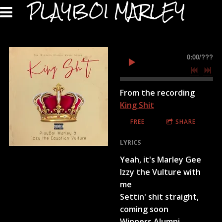
PLAYBOI MARLEY
0:00
/
???
From the recording
King Shit
FREE
SHARE
LYRICS
Yeah, it's Marley Gee
Izzy the Vulture with
me
Settin' shit straight,
coming soon
Winners Alumni