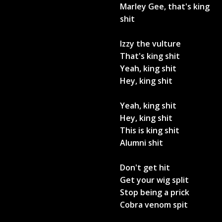
Marley Gee, that's king
shit
Izzy the vulture
That's king shit
Yeah, king shit
Hey, king shit
Yeah, king shit
Hey, king shit
This is king shit
Alumni shit
Don't get hit
Get your wig split
Stop being a prick
Cobra venom spit