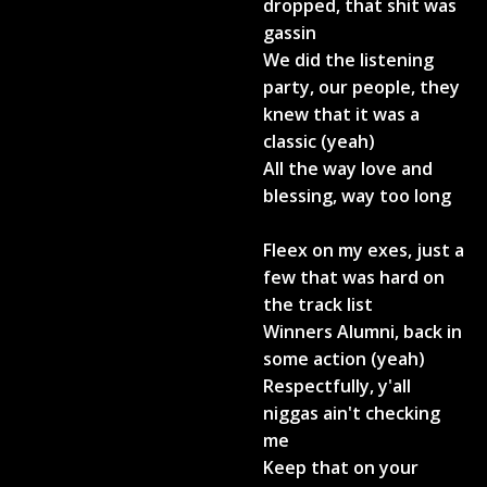
dropped, that shit was
gassin
We did the listening
party, our people, they
knew that it was a
classic (yeah)
All the way love and
blessing, way too long
Fleex on my exes, just a
few that was hard on
the track list
Winners Alumni, back in
some action (yeah)
Respectfully, y'all
niggas ain't checking
me
Keep that on your