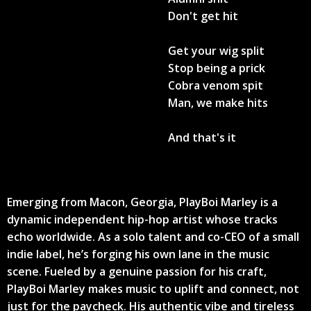
Don't get hit
Get your wig split
Stop being a prick
Cobra venom spit
Man, we make hits
And that's it
Emerging from Macon, Georgia, PlayBoi Marley is a
dynamic independent hip-hop artist whose tracks
echo worldwide. As a solo talent and co-CEO of a small
indie label, he’s forging his own lane in the music
scene. Fueled by a genuine passion for his craft,
PlayBoi Marley makes music to uplift and connect, not
just for the paycheck. His authentic vibe and tireless