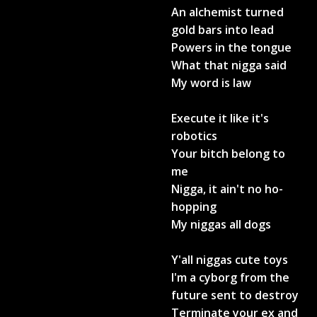
An alchemist turned
gold bars into lead
Powers in the tongue
What that nigga said
My word is law
Execute it like it's
robotics
Your bitch belong to
me
Nigga, it ain't no ho-
hopping
My niggas all dogs
Y'all niggas cute toys
I'm a cyborg from the
future sent to destroy
Terminate your ex and