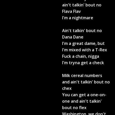
ain't talkin' bout no
Flava Flav
I'm a nightmare
Ain't talkin' bout no
Dana Dane
I'm a great dame, but
I'm mixed with a T-Rex
Fuck a chain, nigga
I'm tryna get a check
Milk cereal numbers
and ain't talkin' bout no
chex
You can get a one-on-
one and ain't talkin'
bout no flex
Washington, we don't