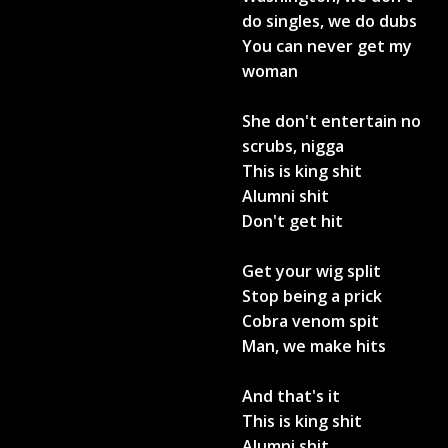
do singles, we do dubs
You can never get my
woman
She don't entertain no
scrubs, nigga
This is king shit
Alumni shit
Don't get hit
Get your wig split
Stop being a prick
Cobra venom spit
Man, we make hits
And that's it
This is king shit
Alumni shit