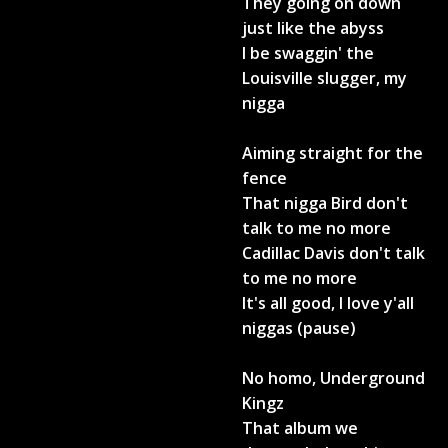
They going on down
just like the abyss
I be swaggin' the
Louisville slugger, my
nigga
Aiming straight for the
fence
That nigga Bird don't
talk to me no more
Cadillac Davis don't talk
to me no more
It's all good, I love y'all
niggas (pause)
No homo, Underground
Kingz
That album we