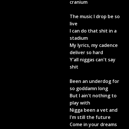
cranium
The music I drop be so
live
I can do that shit in a
stadium
My lyrics, my cadence
deliver so hard
Y'all niggas can't say
shit
Been an underdog for
so goddamn long
But I ain't nothing to
play with
Nigga been a vet and
I'm still the future
Come in your dreams