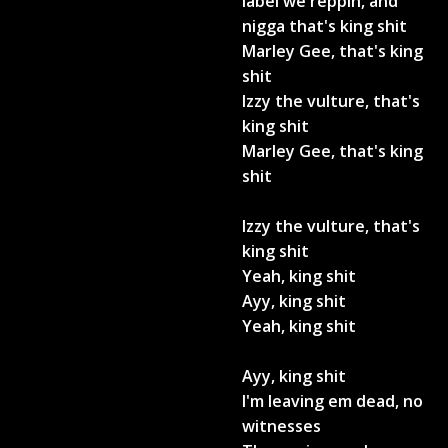
label we reppin, and
nigga that's king shit
Marley Gee, that's king
shit
Izzy the vulture, that's
king shit
Marley Gee, that's king
shit
Izzy the vulture, that's
king shit
Yeah, king shit
Ayy, king shit
Yeah, king shit
Ayy, king shit
I'm leaving em dead, no
witnesses